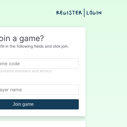
REGISTER
LOGIN
oin a game?
ill in the following fields and click join.
 contains numbers and letters.