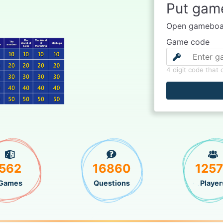
Put gam
Open gameboar
Game code
4 digit code that
562
16860
125
Games
Questions
Player