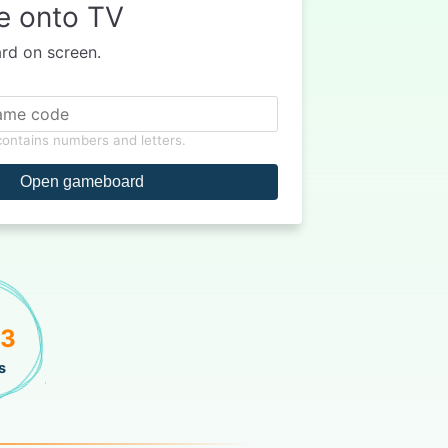
e onto TV
d on screen.
 contains numbers and letters.
Open gameboard
73
s