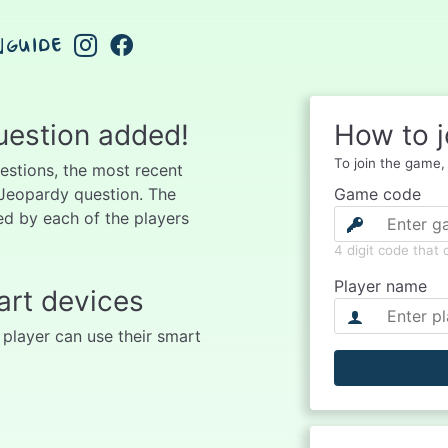
GUIDE
uestion added!
How to j
To join the game, f
uestions, the most recent
 Jeopardy question. The
Game code
d by each of the players
4 digit code that
Player name
art devices
 player can use their smart