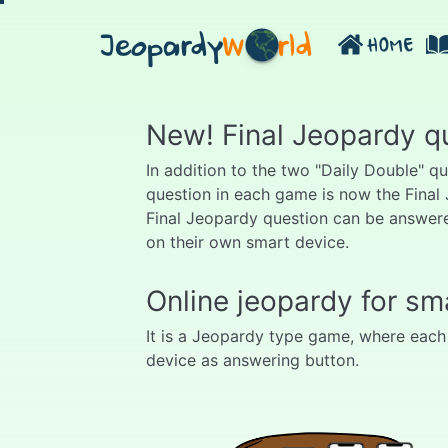
Jeopardy
W
rld
HOME
New! Final Jeopardy q
In addition to the two "Daily Double" q
question in each game is now the Final
Final Jeopardy question can be answere
on their own smart device.
Online jeopardy for sm
It is a Jeopardy type game, where each
device as answering button.