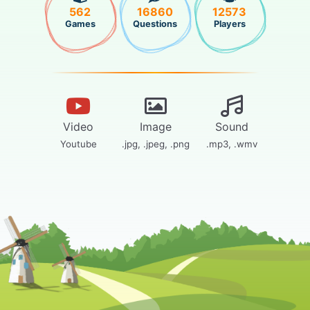
562
16860
12573
Games
Questions
Players
Video
Image
Sound
Youtube
.jpg, .jpeg, .png
.mp3, .wmv