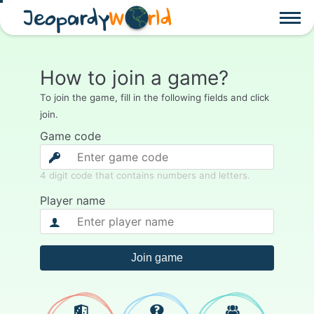
Jeopardy
W
rld
How to join a game?
To join the game, fill in the following fields and click
join.
Game code
4 digit code that contains numbers and letters.
Player name