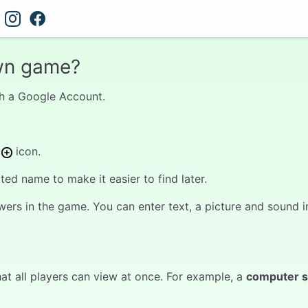
wn game?
with a Google Account.
s
icon.
d name to make it easier to find later.
wers in the game. You can enter text, a picture and sound in
at all players can view at once. For example, a
computer 