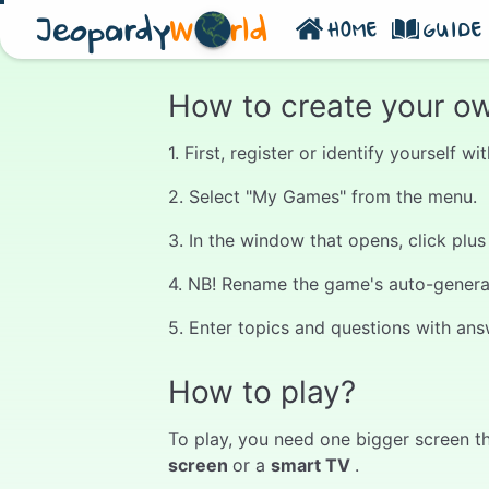
Jeopardy
W
rld
HOME
GUIDE
How to create your o
1. First, register or identify yourself 
2. Select "My Games" from the menu.
3. In the window that opens, click plu
4. NB! Rename the game's auto-generate
5. Enter topics and questions with ans
How to play?
To play, you need one bigger screen th
screen
or a
smart TV
.