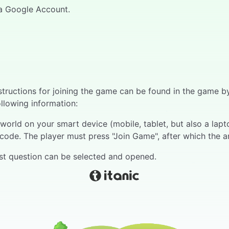
h a Google Account.
Instructions for joining the game can be found in the game
ollowing information:
orld on your smart device (mobile, tablet, but also a laptop
code. The player must press "Join Game", after which the a
irst question can be selected and opened.
 bar runs above the question, at the end of which all play
 right of reply. The respondent gives an oral answer.