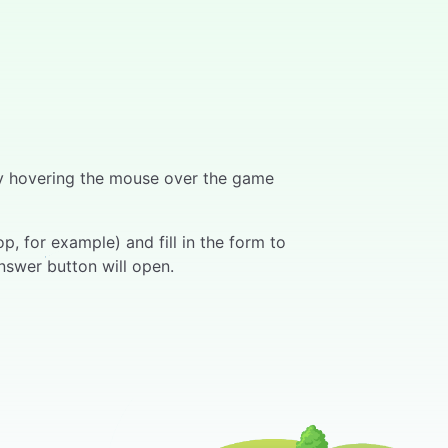
 by hovering the mouse over the game
, for example) and fill in the form to
nswer button will open.
ers can press the "Answer" button on