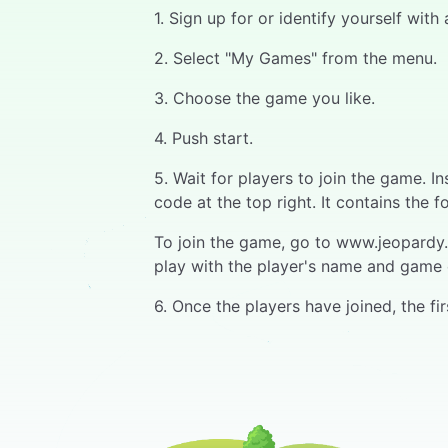
1. Sign up for or identify yourself wit
2. Select "My Games" from the menu.
3. Choose the game you like.
4. Push start.
5. Wait for players to join the game. 
code at the top right. It contains the f
To join the game, go to www.jeopardy.w
play with the player's name and game 
6. Once the players have joined, the f
7. When the question opens, a progress
their device.
8. The fastest respondent has the first