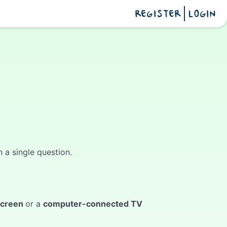
REGISTER
LOGIN
 a single question.
screen
or a
computer-connected TV