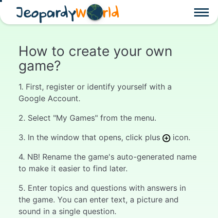
Jeopardy
W
rld
How to create your own
game?
1. First, register or identify yourself with a
Google Account.
2. Select "My Games" from the menu.
3. In the window that opens, click plus
icon.
4. NB! Rename the game's auto-generated name
to make it easier to find later.
5. Enter topics and questions with answers in
the game. You can enter text, a picture and
sound in a single question.