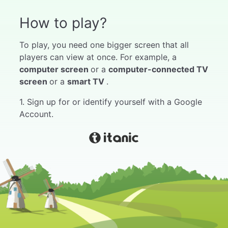
How to play?
To play, you need one bigger screen that all
players can view at once. For example, a
computer screen
or a
computer-connected TV
screen
or a
smart TV
.
1. Sign up for or identify yourself with a Google
Account.
2. Select "My Games" from the menu.
3. Choose the game you like.
4. Push start.
5. Wait for players to join the game. Instructions
for joining the game can be found in the game
by hovering the mouse over the game code at